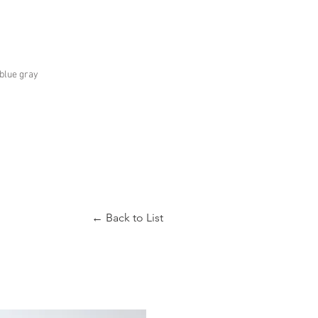
.blue gray
← Back to List