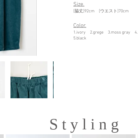
Size.
[脇丈]92cm [ウエスト]70cm
Color.
1.ivory 2.grege 3.moss gray 4
5.black
S t y l i n g