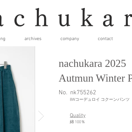
achuka
ing
archives
company
contact
nachukara 2025
Autmun Winter P
No.
nk755262
8Wコーデュロイ コクーンパンツ
Quality
綿 100％