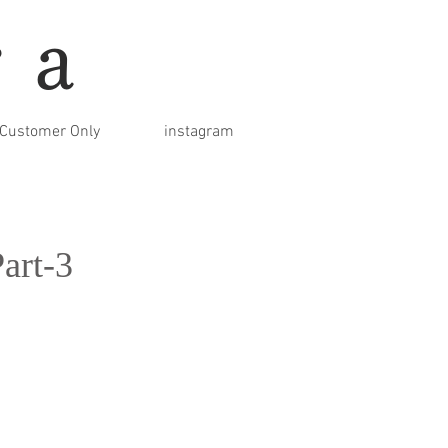
ra
Customer Only
instagram
art-3