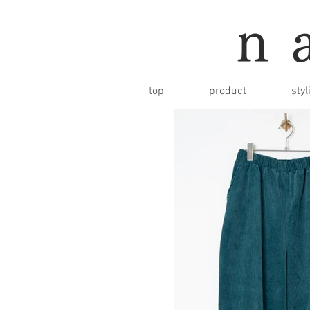
n
top
product
styl