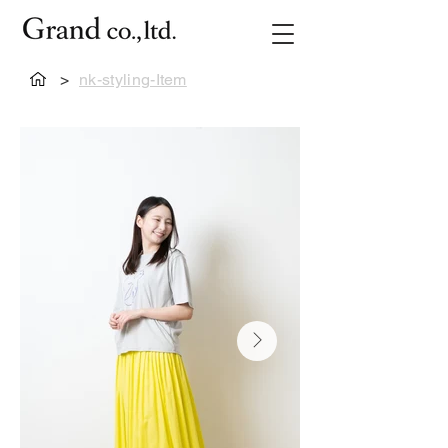
>
nk-styling-Item