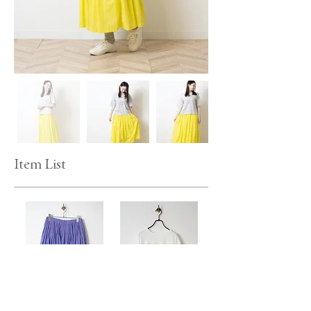
Item List