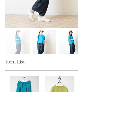
Item List