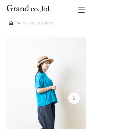
>
nk-styling-Item