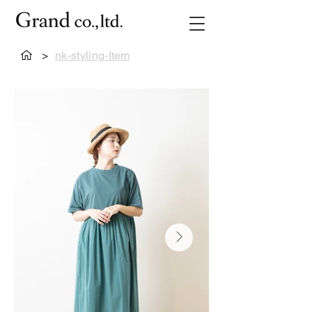
>
nk-styling-Item