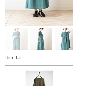
Item List