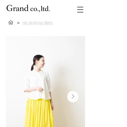
>
nk-styling-Item