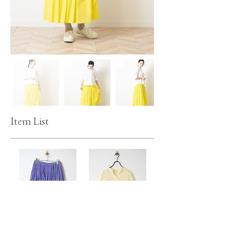
Item List