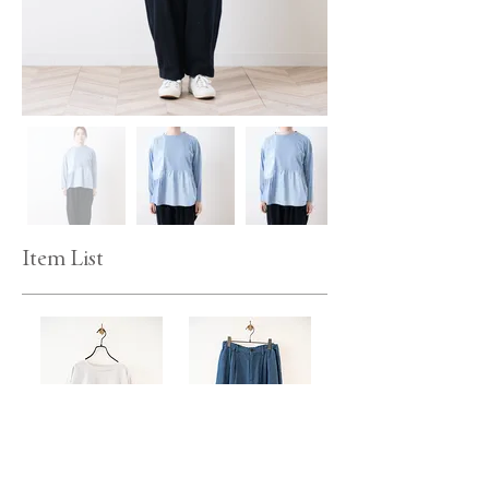
Item List