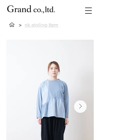
>
nk-styling-Item